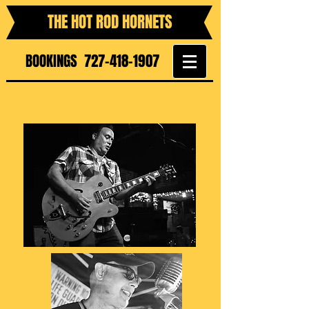
THE HOT ROD HORNETS
BOOKINGS
727-418-1907